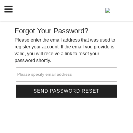
Forgot Your Password?
Please enter the email address that was used to
register your account. If the email you provide is
valid, you will receive a link to reset your
password shortly.
Please specify email address